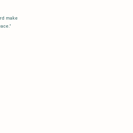
ord make
eace."