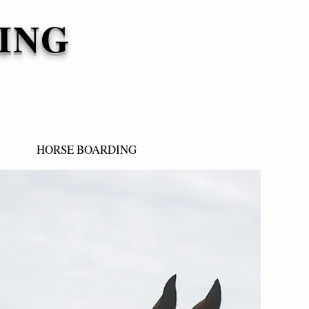
ING
HORSE BOARDING