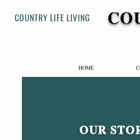
COU
COUNTRY LIFE LIVING
HOME
C
OUR STO