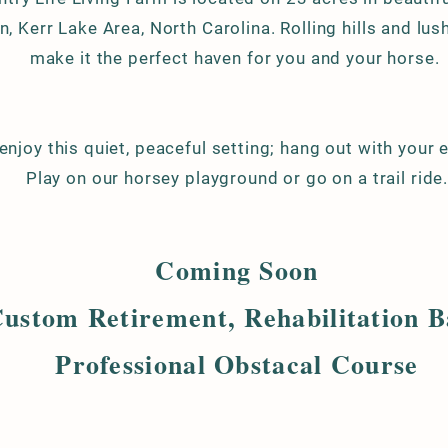
, Kerr Lake Area,
North Carolina. Rolling hills and lu
make it the perfect haven for you and your horse.
njoy this quiet, peaceful setting; hang out with your 
Play on our horsey playground or go on a trail ride
Coming Soon
ustom Retirement, Rehabilitation 
Professional Obstacal Course