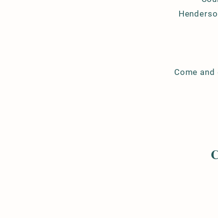
Henderson
Come and e
C