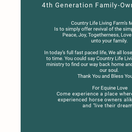
4th Generation Family-Ow
Country Life Living Farm’s 
Is to simply offer revival of the simp
Peace, Joy, Togetherness, Lov
unto your family.
In today’s full fast paced life, We all l
to time. You could say Country Life Liv
ministry to find our way back home an
our soul.
Thank You and Bless You 
For Equine Love
Come experience a place wher
experienced horse owners ali
and "live their drea