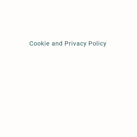
Cookie and Privacy Policy