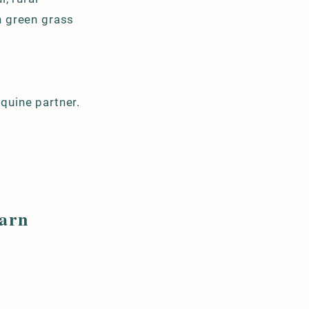
sh green grass
equine partner.
.
Barn