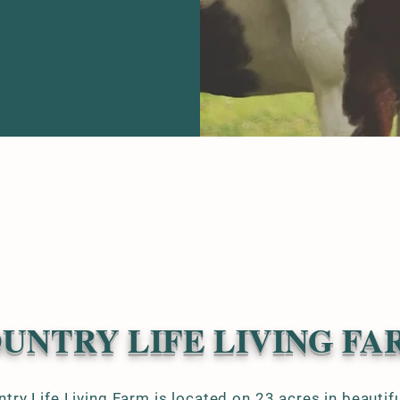
UNTRY LIFE LIVING FA
try Life Living Farm is located on 23 acres in beautif