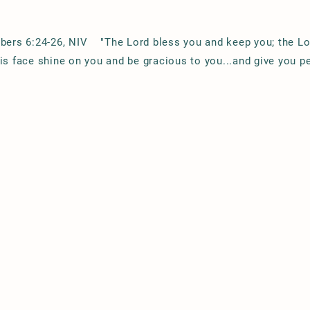
ers 6:24-26, NIV "The Lord bless you and keep you; the L
is face shine on you and be gracious to you...and give you p