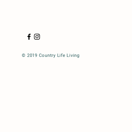
© 2019 Country Life Living