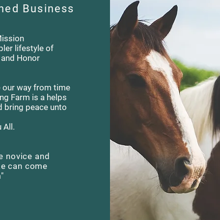
ned Business
Mission
ler lifestyle of
e and Honor
ose our way from time
ing Farm is a helps
d bring peace unto
All.
e novice and
ke can come
m"