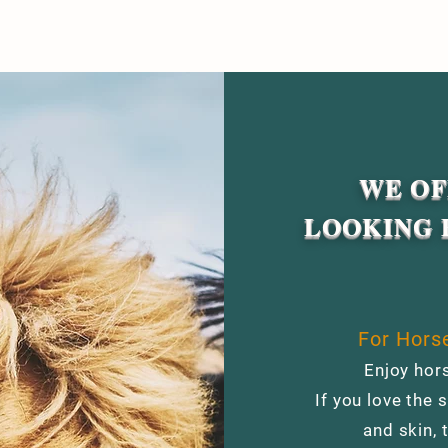
WE OF
LOOKING 
For Horse
Enjoy hors
If you love the s
and skin, 