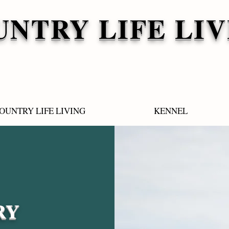
NTRY LIFE LIV
OUNTRY LIFE LIVING
KENNEL
RY