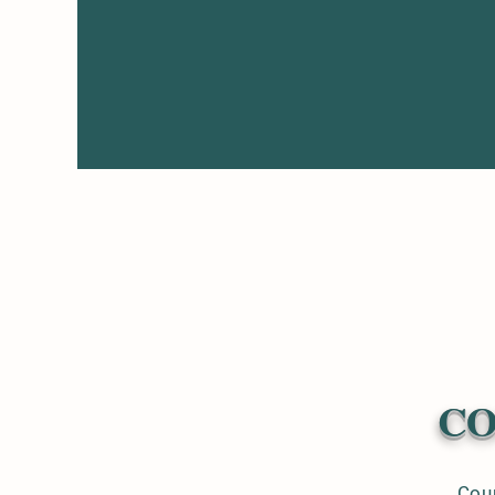
CO
Coun