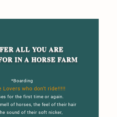
FER ALL YOU ARE
FOR IN A HORSE FARM
*Boarding
 Lovers who don't ride!!!!!
es for the first time or again.
mell of horses, the feel of their hair
the sound of their soft nicker,