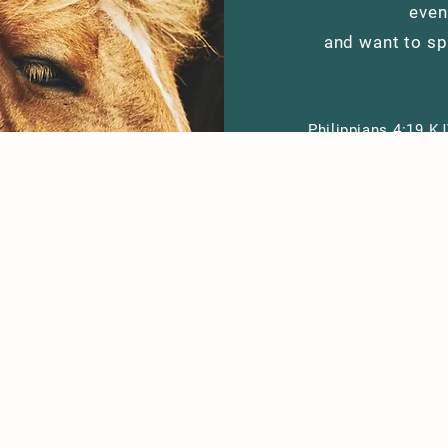
even
and want to sp
Philippians
4:19 KJ
according to 