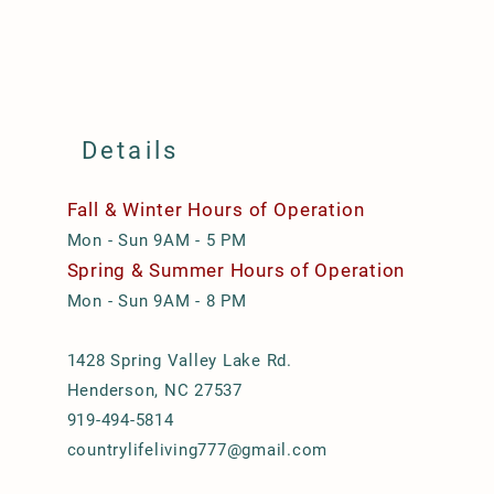
Details
Fall & Winter Hours of Operation
Mon - Sun 9AM - 5 PM
Spring & Summer Hours of Operation
Mon - Sun 9AM - 8 PM
1428 Spring Valley Lake Rd.
Henderson, NC 27537
919-494-5814
countrylifeliving777@gmail.com