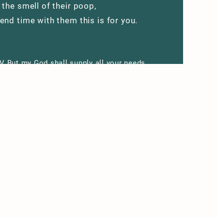
 the smell of their poop,
end time with them this is for you.
V But my God shall supply all your needs
his riches in glory by Christ Jesus.