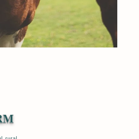
RM
ul,
rural